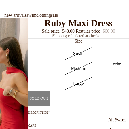
new arrivals
swim
clothing
sale
Ruby Maxi Dress
Sale price
$48.00
Regular price
$60.00
Shipping calculated at checkout.
Size
Small
swim
Medium
Large
SOLD OUT
DESCRIPTION
All Swim
CARE