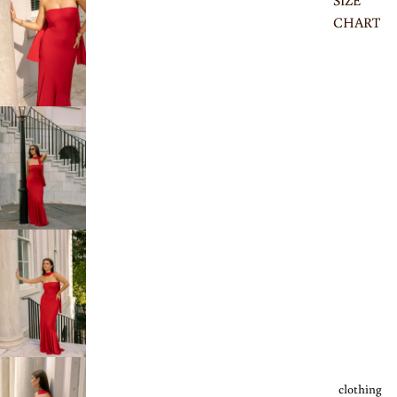
SIZE
CHART
clothing