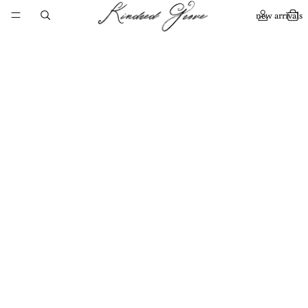
new arrivals