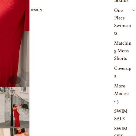
Bikinis
One
DESIGN
Piece
Swimsui
ts
Matchin
g Mens
Shorts
Coverup
s
/
1
8
More
Modest
<3
SWIM
SALE
SWIM