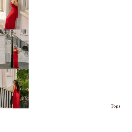
Tops
Bottoms
Sets