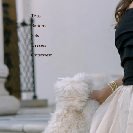
Tops
Bottoms
Sets
Dresses
Outerwear