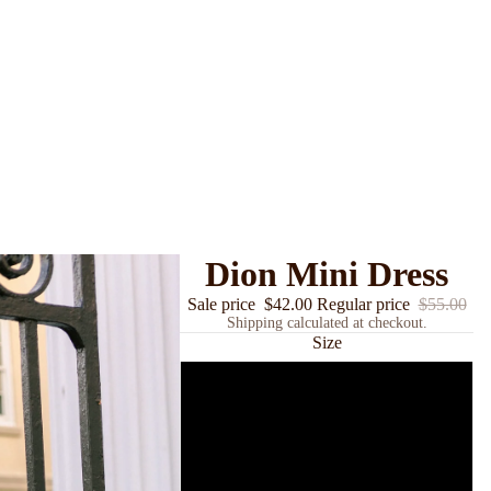
Dion Mini Dress
Sale price
$42.00
Regular price
$55.00
Shipping calculated at checkout.
Size
Small
Medium