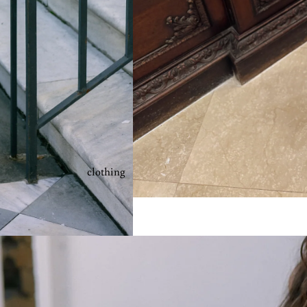
clothing