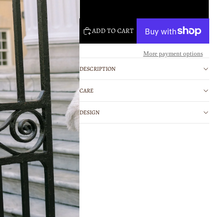
Large
ADD TO CART
More payment options
DESCRIPTION
CARE
DESIGN