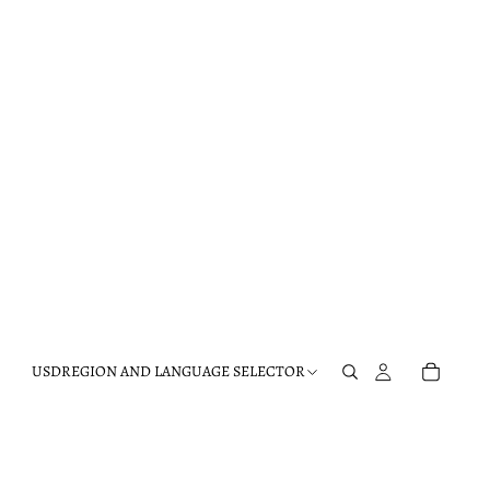
USD
REGION AND LANGUAGE SELECTOR