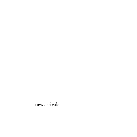
new arrivals