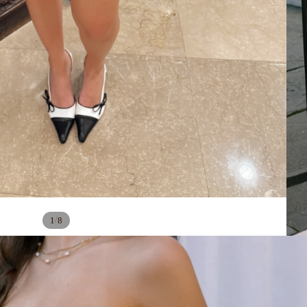
/
1
8