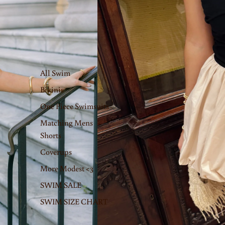
All Swim
Bikinis
One Piece Swimsuits
Matching Mens
Shorts
Coverups
More Modest <3
SWIM SALE
SWIM SIZE CHART