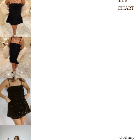
SIZE
CHART
clothing