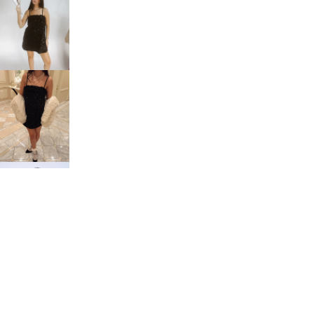
$48.00
Tops
You may also like
Bottoms
Sets
customer service