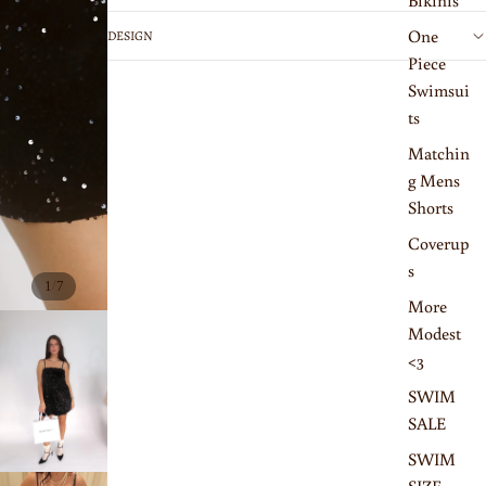
Bikinis
One
DESIGN
Piece
Swimsui
ts
Matchin
g Mens
Shorts
Coverup
s
/
1
7
More
Modest
<3
SWIM
SALE
SWIM