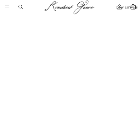
new arrivals