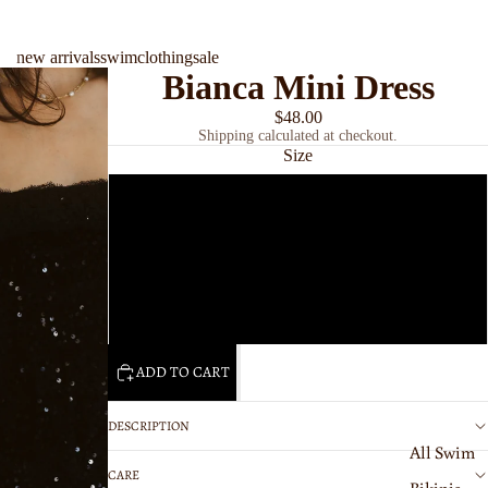
new arrivals
swim
clothing
sale
Bianca Mini Dress
$48.00
Shipping calculated at checkout.
Size
Small
swim
Medium
Large
ADD TO CART
DESCRIPTION
All Swim
CARE