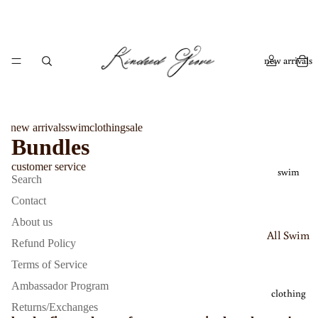
new arrivals
new arrivals
swim
clothing
sale
Bundles
customer service
swim
Search
Contact
About us
All Swim
Refund Policy
Bikinis
Terms of Service
One
Ambassador Program
clothing
Piece
Returns/Exchanges
Swimsui