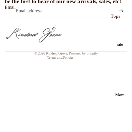
be the first to hear of our new arrivals, sales, etc!
ts
Email
Refund policy
Tops
Matchin
Privacy policy
g Mens
Bottoms
Shorts
Terms of service
Sets
Shipping policy
Coverup
sale
Dresses
Contact information
s
© 2026
Kindred Grove
,
Powered by Shopify
Outerwe
Terms and Policies
More
ar
Modest
<3
SWIM
SALE
More
SWIM
SIZE
CHART